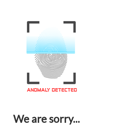
We are sorry...