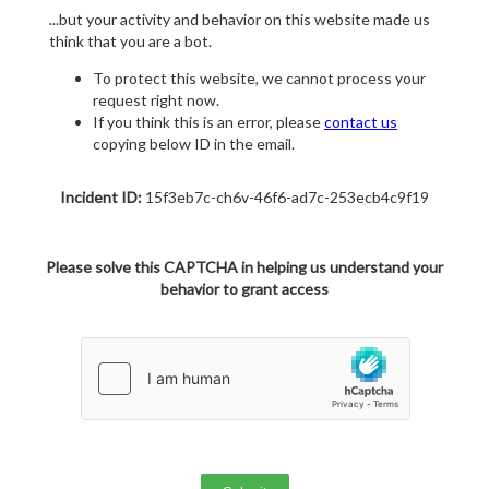
...but your activity and behavior on this website made us
think that you are a bot.
To protect this website, we cannot process your
request right now.
If you think this is an error, please
contact us
copying below ID in the email.
Incident ID:
15f3eb7c-ch6v-46f6-ad7c-253ecb4c9f19
Please solve this CAPTCHA in helping us understand your
behavior to grant access