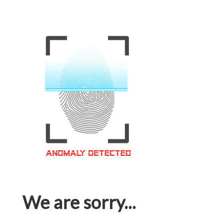
We are sorry...