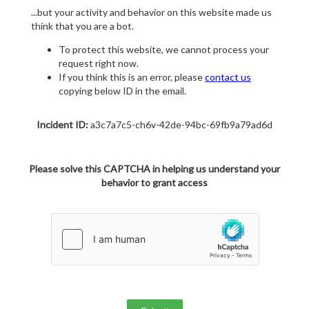
...but your activity and behavior on this website made us
think that you are a bot.
To protect this website, we cannot process your
request right now.
If you think this is an error, please
contact us
copying below ID in the email.
Incident ID:
a3c7a7c5-ch6v-42de-94bc-69fb9a79ad6d
Please solve this CAPTCHA in helping us understand your
behavior to grant access