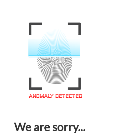
We are sorry...