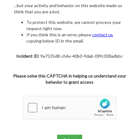
...but your activity and behavior on this website made us
think that you are a bot.
To protect this website, we cannot process your
request right now.
If you think this is an error, please
contact us
copying below ID in the email.
Incident ID:
9a7535d8-ch6v-40b0-9dab-09fc038adbbc
Please solve this CAPTCHA in helping us understand your
behavior to grant access