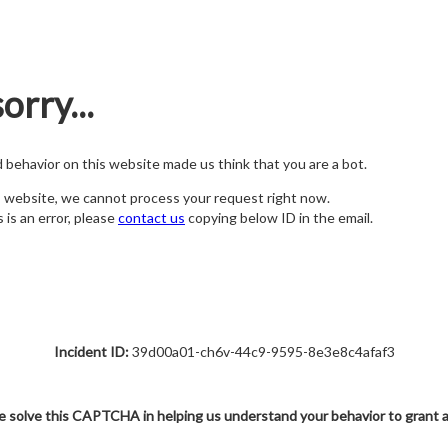
orry...
nd behavior on this website made us think that you are a bot.
s website, we cannot process your request right now.
s is an error, please
contact us
copying below ID in the email.
Incident ID:
39d00a01-ch6v-44c9-9595-8e3e8c4afaf3
e solve this CAPTCHA in helping us understand your behavior to grant 