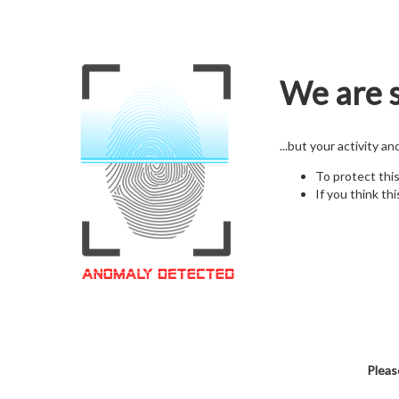
We are s
...but your activity a
To protect thi
If you think thi
Pleas