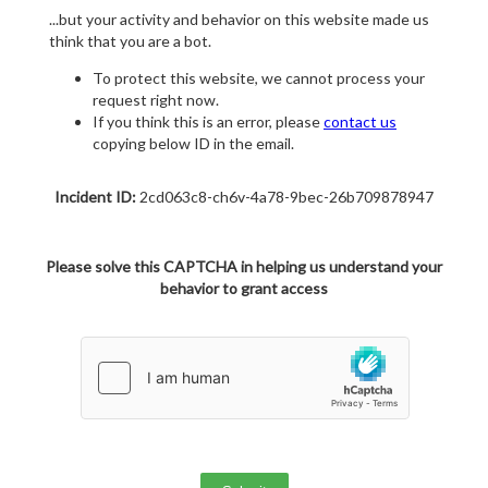
...but your activity and behavior on this website made us
think that you are a bot.
To protect this website, we cannot process your
request right now.
If you think this is an error, please
contact us
copying below ID in the email.
Incident ID:
2cd063c8-ch6v-4a78-9bec-26b709878947
Please solve this CAPTCHA in helping us understand your
behavior to grant access