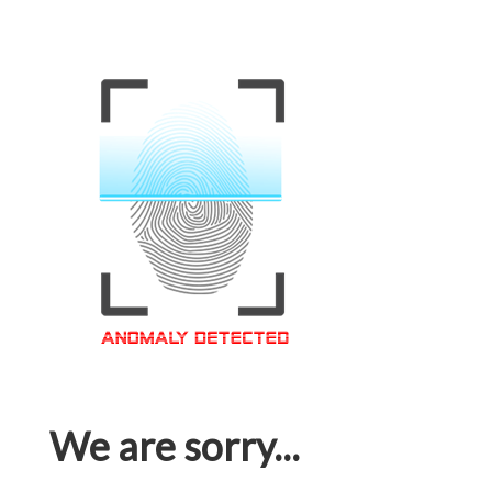
We are sorry...