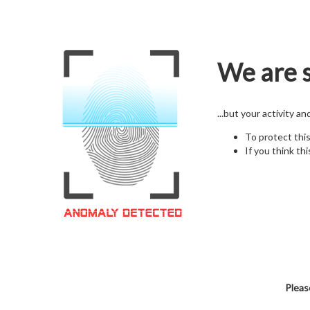
We are s
...but your activity a
To protect thi
If you think thi
Pleas