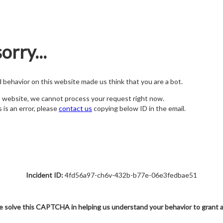
orry...
nd behavior on this website made us think that you are a bot.
s website, we cannot process your request right now.
s is an error, please
contact us
copying below ID in the email.
Incident ID:
4fd56a97-ch6v-432b-b77e-06e3fedbae51
e solve this CAPTCHA in helping us understand your behavior to grant 