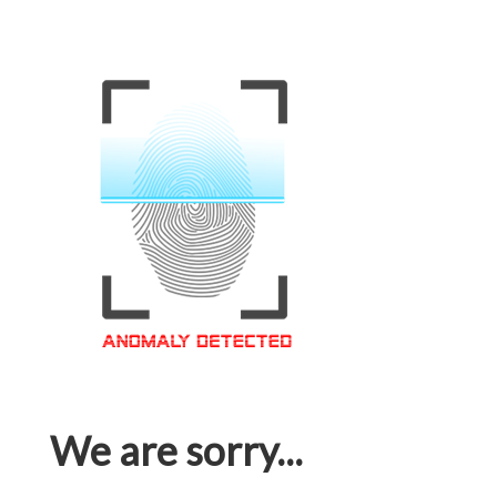
We are sorry...