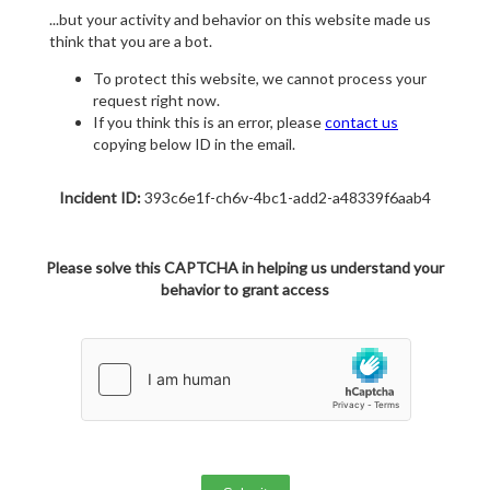
...but your activity and behavior on this website made us
think that you are a bot.
To protect this website, we cannot process your
request right now.
If you think this is an error, please
contact us
copying below ID in the email.
Incident ID:
393c6e1f-ch6v-4bc1-add2-a48339f6aab4
Please solve this CAPTCHA in helping us understand your
behavior to grant access