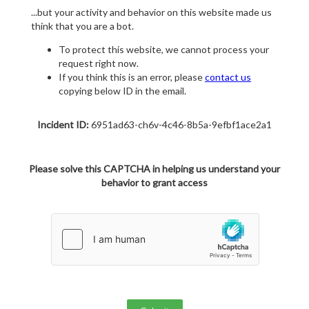
...but your activity and behavior on this website made us
think that you are a bot.
To protect this website, we cannot process your
request right now.
If you think this is an error, please
contact us
copying below ID in the email.
Incident ID:
6951ad63-ch6v-4c46-8b5a-9efbf1ace2a1
Please solve this CAPTCHA in helping us understand your
behavior to grant access