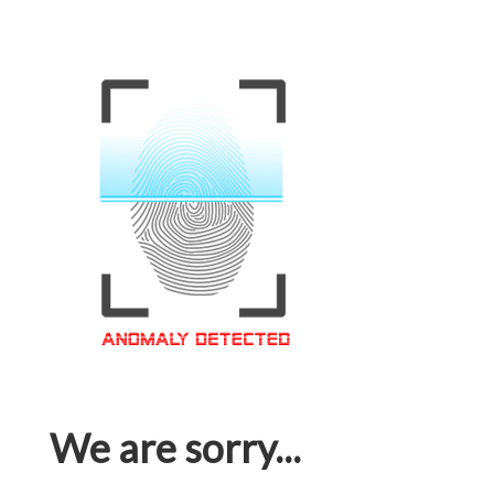
We are sorry...