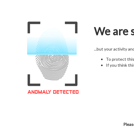
We are s
...but your activity a
To protect thi
If you think thi
Pleas