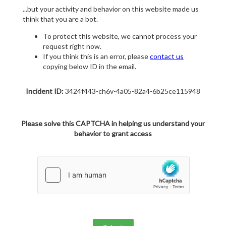
...but your activity and behavior on this website made us
think that you are a bot.
To protect this website, we cannot process your
request right now.
If you think this is an error, please
contact us
copying below ID in the email.
Incident ID:
3424f443-ch6v-4a05-82a4-6b25ce115948
Please solve this CAPTCHA in helping us understand your
behavior to grant access