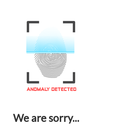
We are sorry...