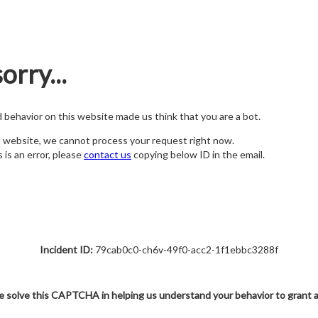
orry...
nd behavior on this website made us think that you are a bot.
s website, we cannot process your request right now.
s is an error, please
contact us
copying below ID in the email.
Incident ID:
79cab0c0-ch6v-49f0-acc2-1f1ebbc3288f
e solve this CAPTCHA in helping us understand your behavior to grant 