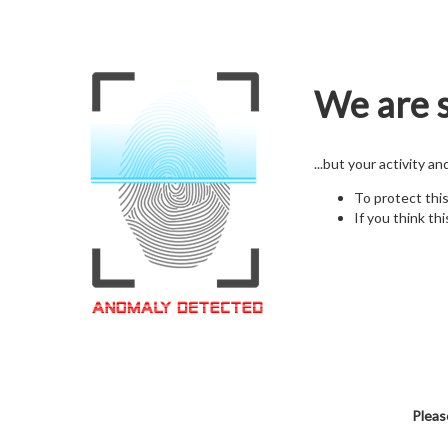
We are s
...but your activity a
To protect thi
If you think thi
Pleas