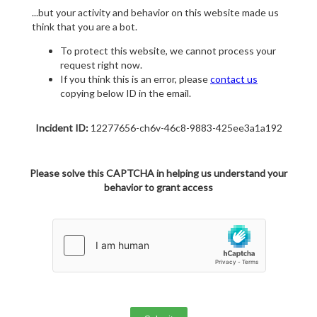
...but your activity and behavior on this website made us
think that you are a bot.
To protect this website, we cannot process your
request right now.
If you think this is an error, please
contact us
copying below ID in the email.
Incident ID:
12277656-ch6v-46c8-9883-425ee3a1a192
Please solve this CAPTCHA in helping us understand your
behavior to grant access