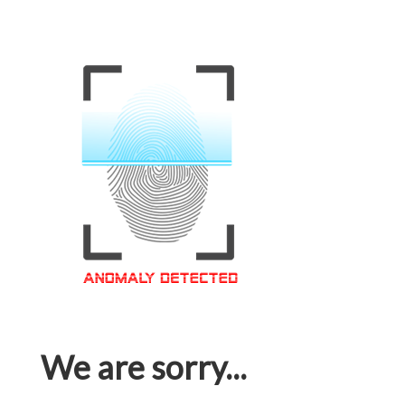
We are sorry...