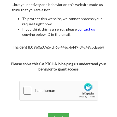
...but your activity and behavior on this website made us
think that you are a bot.
To protect this website, we cannot process your
request right now.
If you think this is an error, please
contact us
copying below ID in the email.
Incident ID:
960a37e5-ch6v-446c-b449-34c49cbdae64
Please solve this CAPTCHA in helping us understand your
behavior to grant access