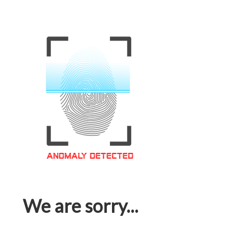
We are sorry...