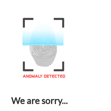
We are sorry...