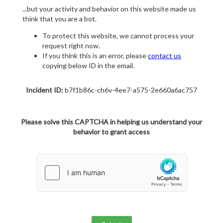
...but your activity and behavior on this website made us
think that you are a bot.
To protect this website, we cannot process your
request right now.
If you think this is an error, please
contact us
copying below ID in the email.
Incident ID:
b7f1b86c-ch6v-4ee7-a575-2e660a6ac757
Please solve this CAPTCHA in helping us understand your
behavior to grant access