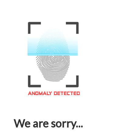
We are sorry...