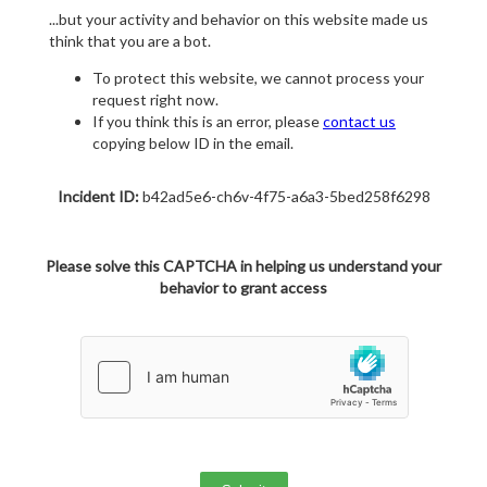
...but your activity and behavior on this website made us
think that you are a bot.
To protect this website, we cannot process your
request right now.
If you think this is an error, please
contact us
copying below ID in the email.
Incident ID:
b42ad5e6-ch6v-4f75-a6a3-5bed258f6298
Please solve this CAPTCHA in helping us understand your
behavior to grant access