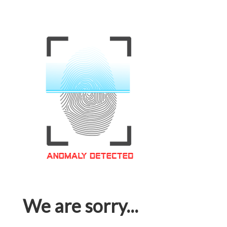
We are sorry...