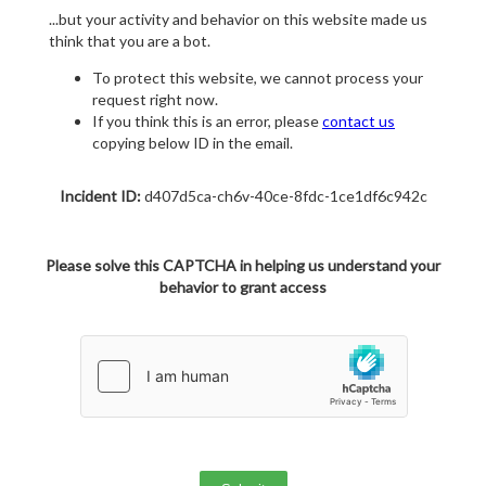
...but your activity and behavior on this website made us
think that you are a bot.
To protect this website, we cannot process your
request right now.
If you think this is an error, please
contact us
copying below ID in the email.
Incident ID:
d407d5ca-ch6v-40ce-8fdc-1ce1df6c942c
Please solve this CAPTCHA in helping us understand your
behavior to grant access