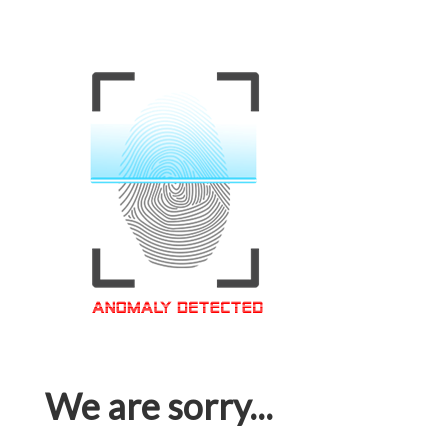
We are sorry...