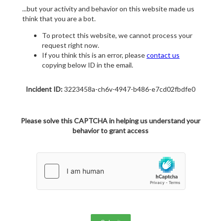
...but your activity and behavior on this website made us
think that you are a bot.
To protect this website, we cannot process your
request right now.
If you think this is an error, please
contact us
copying below ID in the email.
Incident ID:
3223458a-ch6v-4947-b486-e7cd02fbdfe0
Please solve this CAPTCHA in helping us understand your
behavior to grant access