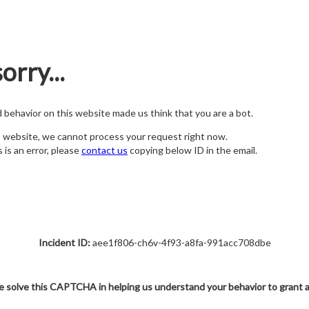
orry...
nd behavior on this website made us think that you are a bot.
s website, we cannot process your request right now.
s is an error, please
contact us
copying below ID in the email.
Incident ID:
aee1f806-ch6v-4f93-a8fa-991acc708dbe
e solve this CAPTCHA in helping us understand your behavior to grant 