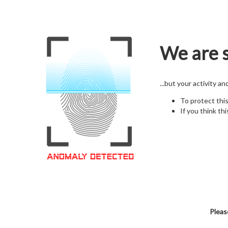
We are s
...but your activity a
To protect thi
If you think thi
Pleas