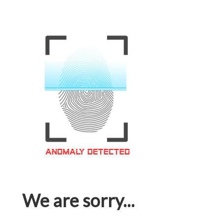
We are sorry...