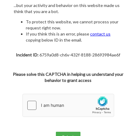
...but your activity and behavior on this website made us
think that you are a bot.
To protect this website, we cannot process your
request right now.
If you think this is an error, please
contact us
copying below ID in the email.
Incident ID:
6759a0d8-ch6v-432f-8188-28693984ae6f
Please solve this CAPTCHA in helping us understand your
behavior to grant access