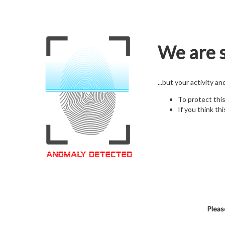
We are s
...but your activity a
To protect thi
If you think thi
Pleas