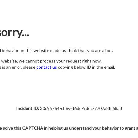
orry...
nd behavior on this website made us think that you are a bot.
s website, we cannot process your request right now.
s is an error, please
contact us
copying below ID in the email.
Incident ID:
30c95764-ch6v-46de-9dec-7707a8fc68ad
e solve this CAPTCHA in helping us understand your behavior to grant 