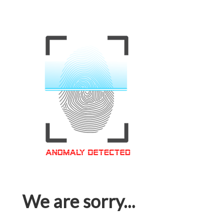
We are sorry...