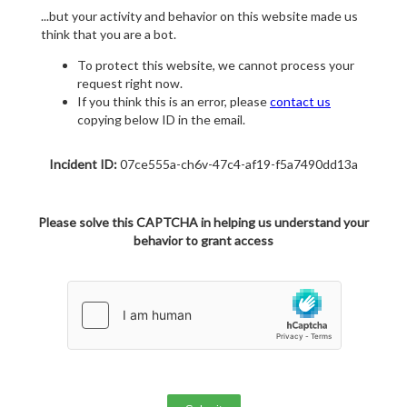
...but your activity and behavior on this website made us
think that you are a bot.
To protect this website, we cannot process your
request right now.
If you think this is an error, please
contact us
copying below ID in the email.
Incident ID:
07ce555a-ch6v-47c4-af19-f5a7490dd13a
Please solve this CAPTCHA in helping us understand your
behavior to grant access