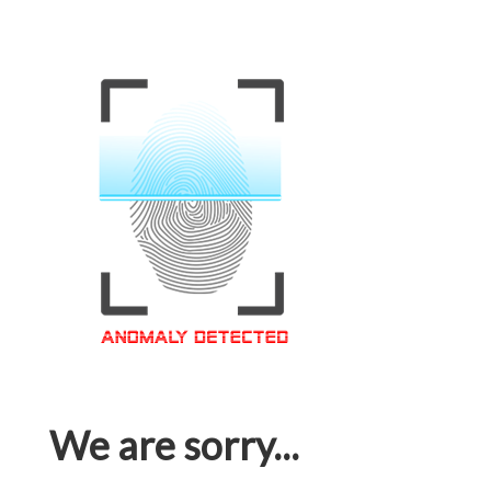
We are sorry...