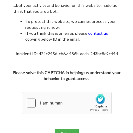
...but your activity and behavior on this website made us
think that you are a bot.
To protect this website, we cannot process your
request right now.
If you think this is an error, please
contact us
copying below ID in the email.
Incident ID:
d24c245d-ch6v-486b-accb-2d3bc8c9c44d
Please solve this CAPTCHA in helping us understand your
behavior to grant access