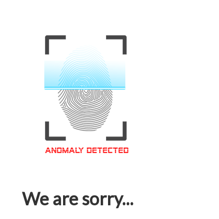
We are sorry...