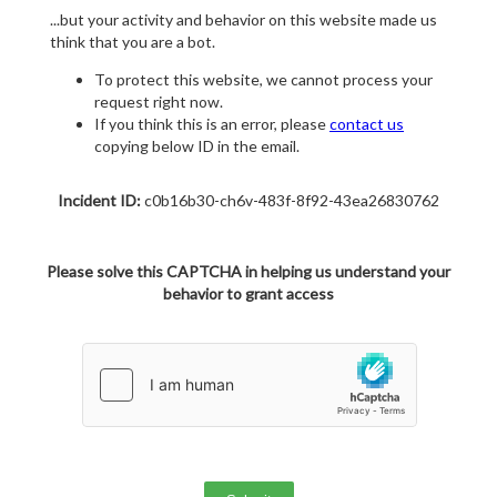
...but your activity and behavior on this website made us
think that you are a bot.
To protect this website, we cannot process your
request right now.
If you think this is an error, please
contact us
copying below ID in the email.
Incident ID:
c0b16b30-ch6v-483f-8f92-43ea26830762
Please solve this CAPTCHA in helping us understand your
behavior to grant access