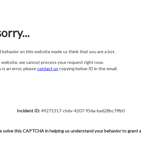
orry...
nd behavior on this website made us think that you are a bot.
s website, we cannot process your request right now.
s is an error, please
contact us
copying below ID in the email.
Incident ID:
49271317-ch6v-4207-956a-ba628bc7ffb0
e solve this CAPTCHA in helping us understand your behavior to grant 