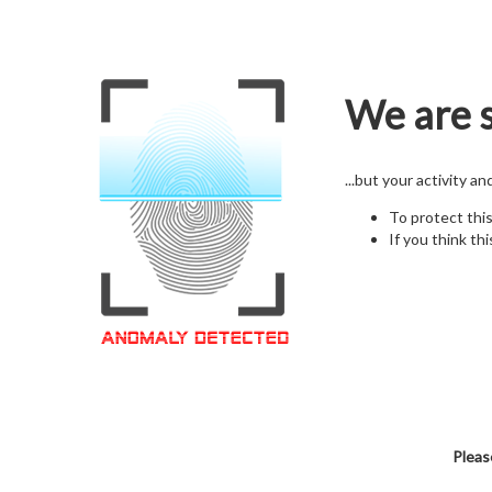
We are s
...but your activity a
To protect thi
If you think thi
Pleas