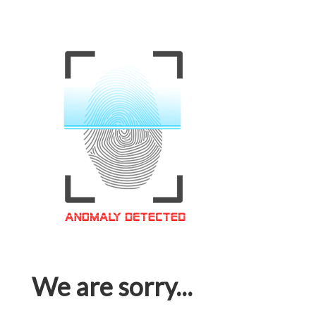
We are sorry...