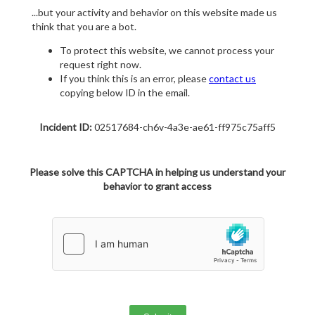
...but your activity and behavior on this website made us
think that you are a bot.
To protect this website, we cannot process your
request right now.
If you think this is an error, please
contact us
copying below ID in the email.
Incident ID:
02517684-ch6v-4a3e-ae61-ff975c75aff5
Please solve this CAPTCHA in helping us understand your
behavior to grant access