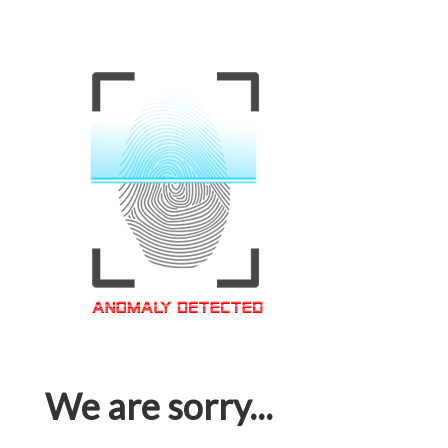
We are sorry...