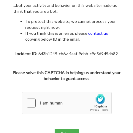
...but your activity and behavior on this website made us
think that you are a bot.
To protect this website, we cannot process your
request right now.
If you think this is an error, please
contact us
copying below ID in the email.
Incident ID:
6d3b1249-ch6v-4aaf-9ebb-c9e5d9d5db82
Please solve this CAPTCHA in helping us understand your
behavior to grant access