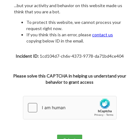
...but your activity and behavior on this website made us
think that you are a bot.
To protect this website, we cannot process your
request right now.
If you think this is an error, please
contact us
copying below ID in the email.
Incident ID:
1cd104d7-ch6v-4373-9778-da71bd4ce404
Please solve this CAPTCHA in helping us understand your
behavior to grant access