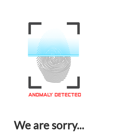
We are sorry...