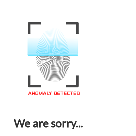
We are sorry...