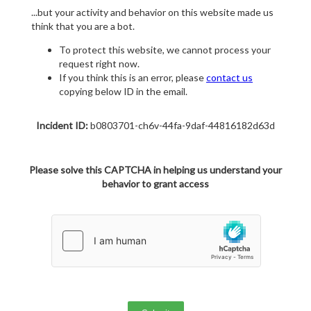
...but your activity and behavior on this website made us
think that you are a bot.
To protect this website, we cannot process your
request right now.
If you think this is an error, please
contact us
copying below ID in the email.
Incident ID:
b0803701-ch6v-44fa-9daf-44816182d63d
Please solve this CAPTCHA in helping us understand your
behavior to grant access