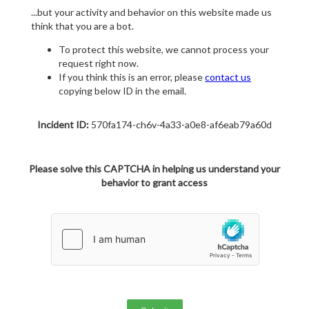
...but your activity and behavior on this website made us
think that you are a bot.
To protect this website, we cannot process your
request right now.
If you think this is an error, please
contact us
copying below ID in the email.
Incident ID:
570fa174-ch6v-4a33-a0e8-af6eab79a60d
Please solve this CAPTCHA in helping us understand your
behavior to grant access