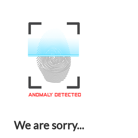
We are sorry...