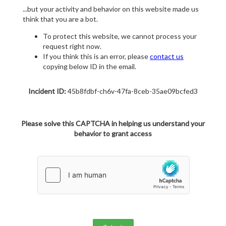
...but your activity and behavior on this website made us
think that you are a bot.
To protect this website, we cannot process your
request right now.
If you think this is an error, please
contact us
copying below ID in the email.
Incident ID:
45b8fdbf-ch6v-47fa-8ceb-35ae09bcfed3
Please solve this CAPTCHA in helping us understand your
behavior to grant access