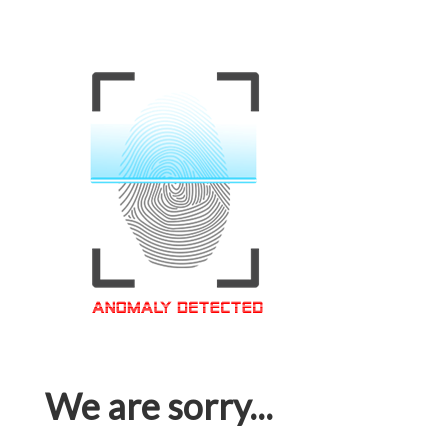
We are sorry...