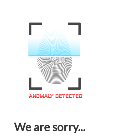
We are sorry...