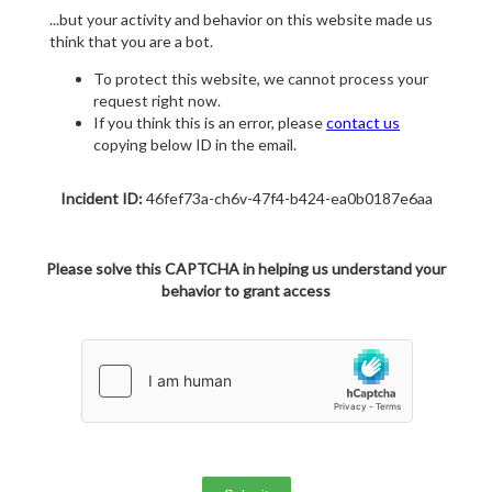
...but your activity and behavior on this website made us
think that you are a bot.
To protect this website, we cannot process your
request right now.
If you think this is an error, please
contact us
copying below ID in the email.
Incident ID:
46fef73a-ch6v-47f4-b424-ea0b0187e6aa
Please solve this CAPTCHA in helping us understand your
behavior to grant access