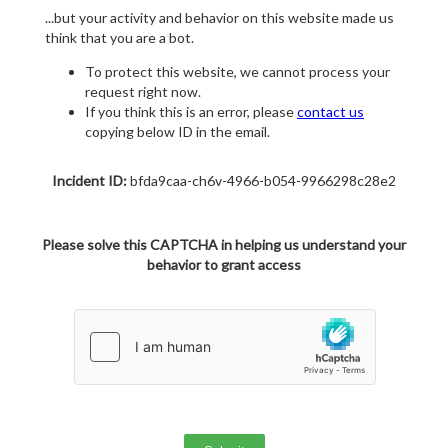
...but your activity and behavior on this website made us
think that you are a bot.
To protect this website, we cannot process your
request right now.
If you think this is an error, please
contact us
copying below ID in the email.
Incident ID:
bfda9caa-ch6v-4966-b054-9966298c28e2
Please solve this CAPTCHA in helping us understand your
behavior to grant access