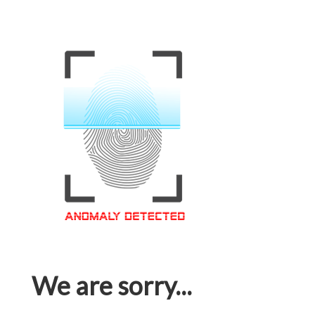
We are sorry...