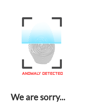
We are sorry...