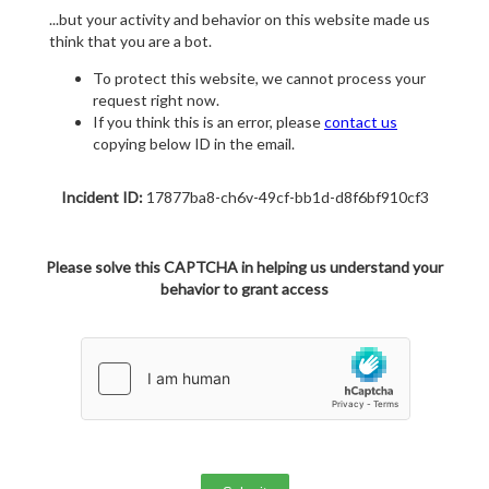
...but your activity and behavior on this website made us
think that you are a bot.
To protect this website, we cannot process your
request right now.
If you think this is an error, please
contact us
copying below ID in the email.
Incident ID:
17877ba8-ch6v-49cf-bb1d-d8f6bf910cf3
Please solve this CAPTCHA in helping us understand your
behavior to grant access