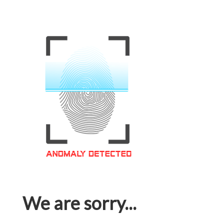
We are sorry...