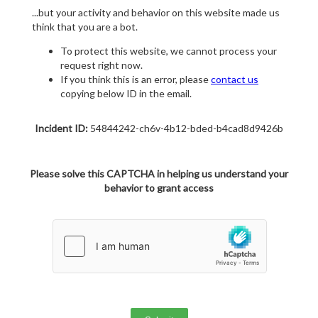
...but your activity and behavior on this website made us
think that you are a bot.
To protect this website, we cannot process your
request right now.
If you think this is an error, please
contact us
copying below ID in the email.
Incident ID:
54844242-ch6v-4b12-bded-b4cad8d9426b
Please solve this CAPTCHA in helping us understand your
behavior to grant access