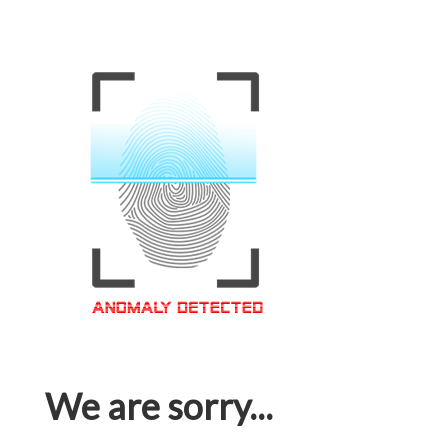
We are sorry...