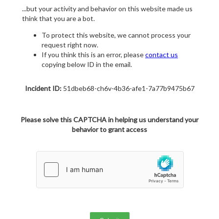
...but your activity and behavior on this website made us
think that you are a bot.
To protect this website, we cannot process your
request right now.
If you think this is an error, please
contact us
copying below ID in the email.
Incident ID:
51dbeb68-ch6v-4b36-afe1-7a77b9475b67
Please solve this CAPTCHA in helping us understand your
behavior to grant access