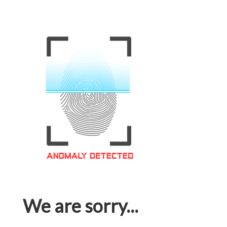
We are sorry...