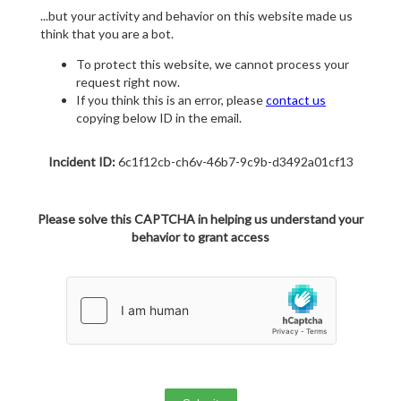
...but your activity and behavior on this website made us
think that you are a bot.
To protect this website, we cannot process your
request right now.
If you think this is an error, please
contact us
copying below ID in the email.
Incident ID:
6c1f12cb-ch6v-46b7-9c9b-d3492a01cf13
Please solve this CAPTCHA in helping us understand your
behavior to grant access