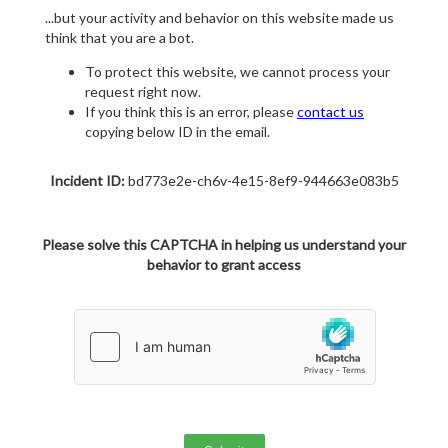
...but your activity and behavior on this website made us
think that you are a bot.
To protect this website, we cannot process your
request right now.
If you think this is an error, please
contact us
copying below ID in the email.
Incident ID:
bd773e2e-ch6v-4e15-8ef9-944663e083b5
Please solve this CAPTCHA in helping us understand your
behavior to grant access