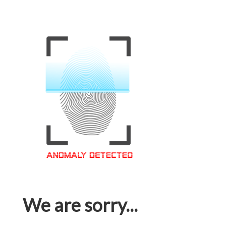
We are sorry...