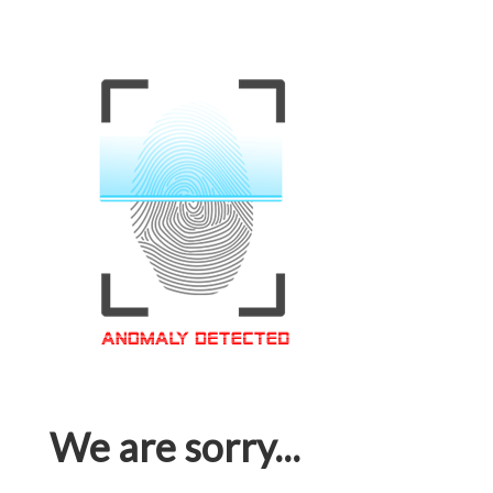
We are sorry...