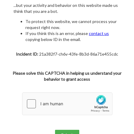
...but your activity and behavior on this website made us
think that you are a bot.
To protect this website, we cannot process your
request right now.
If you think this is an error, please
contact us
copying below ID in the email.
Incident ID:
21a382f7-ch6v-43fe-8b3d-86a71e455cdc
Please solve this CAPTCHA in helping us understand your
behavior to grant access