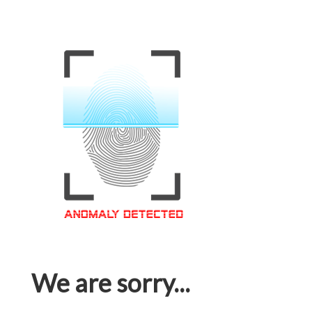
We are sorry...