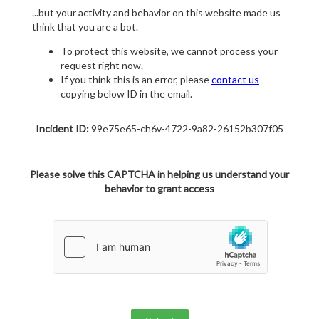
...but your activity and behavior on this website made us
think that you are a bot.
To protect this website, we cannot process your
request right now.
If you think this is an error, please
contact us
copying below ID in the email.
Incident ID:
99e75e65-ch6v-4722-9a82-26152b307f05
Please solve this CAPTCHA in helping us understand your
behavior to grant access