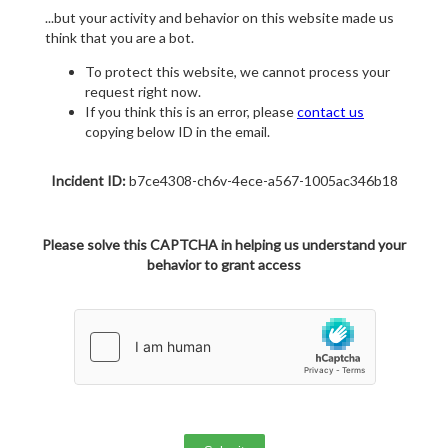
...but your activity and behavior on this website made us
think that you are a bot.
To protect this website, we cannot process your
request right now.
If you think this is an error, please
contact us
copying below ID in the email.
Incident ID:
b7ce4308-ch6v-4ece-a567-1005ac346b18
Please solve this CAPTCHA in helping us understand your
behavior to grant access