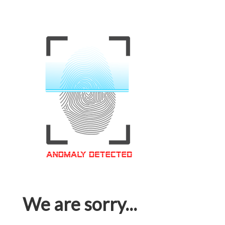
We are sorry...