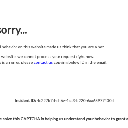
orry...
nd behavior on this website made us think that you are a bot.
s website, we cannot process your request right now.
s is an error, please
contact us
copying below ID in the email.
Incident ID:
4c227b7d-ch6v-4ca3-b220-6aa65977430d
e solve this CAPTCHA in helping us understand your behavior to grant 