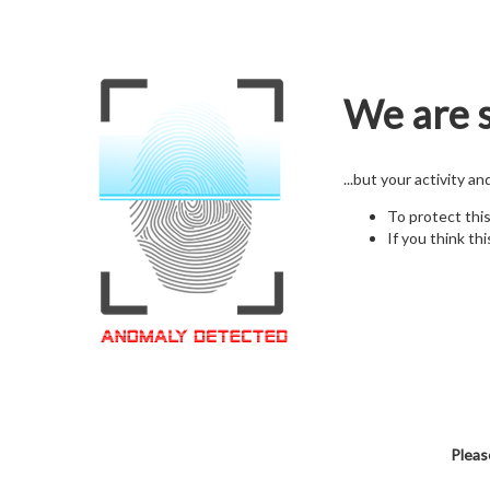
We are s
...but your activity a
To protect thi
If you think thi
Pleas