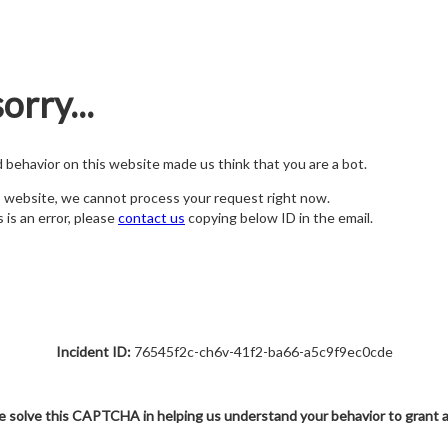
orry...
nd behavior on this website made us think that you are a bot.
s website, we cannot process your request right now.
s is an error, please
contact us
copying below ID in the email.
Incident ID:
76545f2c-ch6v-41f2-ba66-a5c9f9ec0cde
e solve this CAPTCHA in helping us understand your behavior to grant 