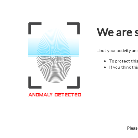
We are s
...but your activity a
To protect thi
If you think thi
Pleas