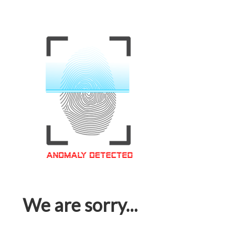
We are sorry...