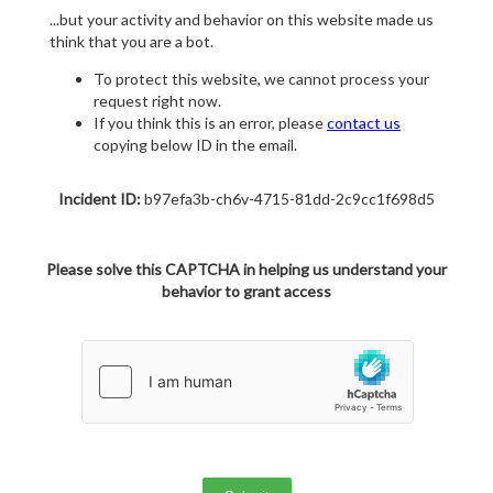
...but your activity and behavior on this website made us
think that you are a bot.
To protect this website, we cannot process your
request right now.
If you think this is an error, please
contact us
copying below ID in the email.
Incident ID:
b97efa3b-ch6v-4715-81dd-2c9cc1f698d5
Please solve this CAPTCHA in helping us understand your
behavior to grant access