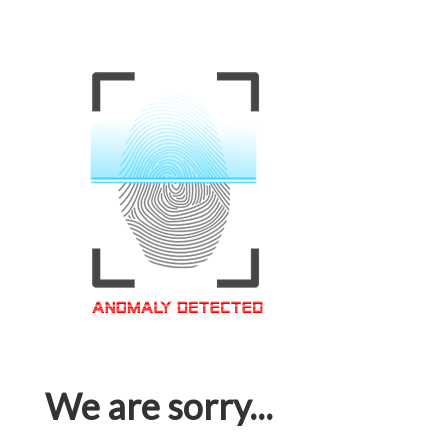
We are sorry...