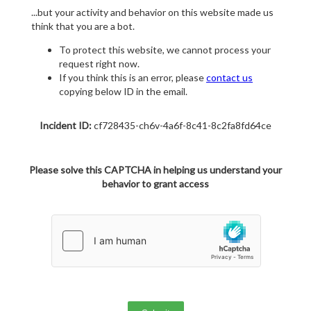
...but your activity and behavior on this website made us
think that you are a bot.
To protect this website, we cannot process your
request right now.
If you think this is an error, please
contact us
copying below ID in the email.
Incident ID:
cf728435-ch6v-4a6f-8c41-8c2fa8fd64ce
Please solve this CAPTCHA in helping us understand your
behavior to grant access