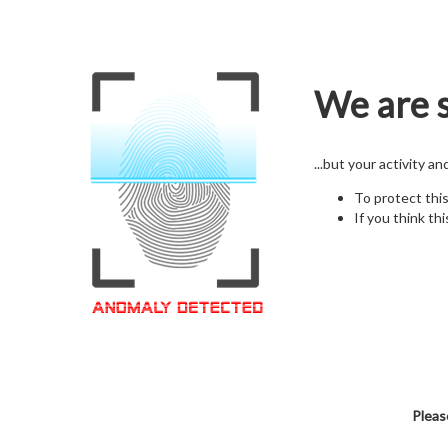
We are s
...but your activity a
To protect thi
If you think thi
Pleas