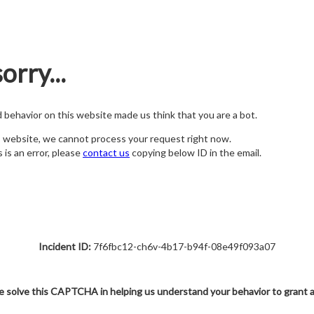
orry...
nd behavior on this website made us think that you are a bot.
s website, we cannot process your request right now.
s is an error, please
contact us
copying below ID in the email.
Incident ID:
7f6fbc12-ch6v-4b17-b94f-08e49f093a07
e solve this CAPTCHA in helping us understand your behavior to grant 