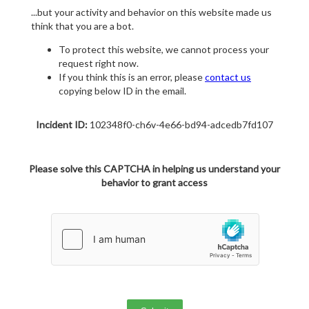
...but your activity and behavior on this website made us
think that you are a bot.
To protect this website, we cannot process your
request right now.
If you think this is an error, please
contact us
copying below ID in the email.
Incident ID:
102348f0-ch6v-4e66-bd94-adcedb7fd107
Please solve this CAPTCHA in helping us understand your
behavior to grant access