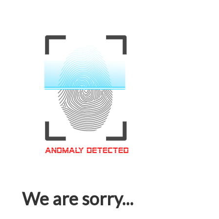
We are sorry...