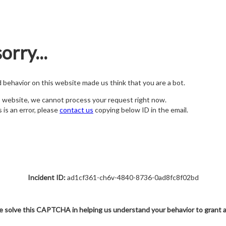
orry...
nd behavior on this website made us think that you are a bot.
s website, we cannot process your request right now.
s is an error, please
contact us
copying below ID in the email.
Incident ID:
ad1cf361-ch6v-4840-8736-0ad8fc8f02bd
e solve this CAPTCHA in helping us understand your behavior to grant 