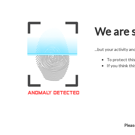
We are s
...but your activity a
To protect thi
If you think thi
Pleas