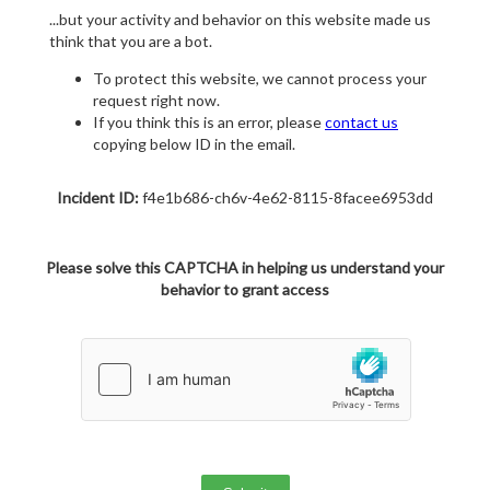
...but your activity and behavior on this website made us
think that you are a bot.
To protect this website, we cannot process your
request right now.
If you think this is an error, please
contact us
copying below ID in the email.
Incident ID:
f4e1b686-ch6v-4e62-8115-8facee6953dd
Please solve this CAPTCHA in helping us understand your
behavior to grant access