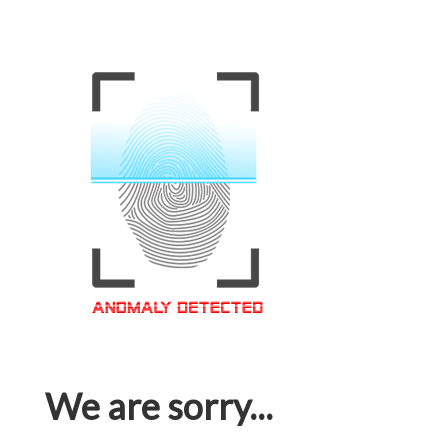
We are sorry...