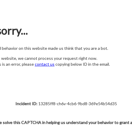
orry...
nd behavior on this website made us think that you are a bot.
s website, we cannot process your request right now.
s is an error, please
contact us
copying below ID in the email.
Incident ID:
13285ff8-ch6v-4cb6-9bd8-369e54b54d35
e solve this CAPTCHA in helping us understand your behavior to grant 