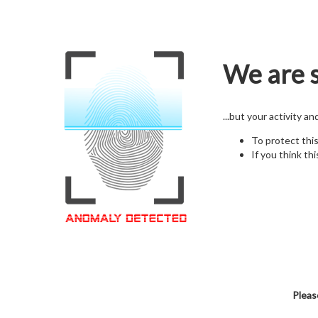
We are s
...but your activity a
To protect thi
If you think thi
Pleas