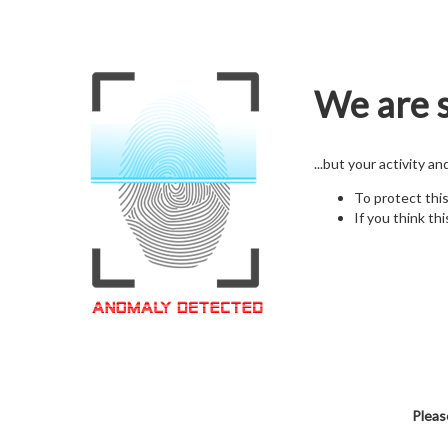
We are s
...but your activity a
To protect thi
If you think thi
Pleas