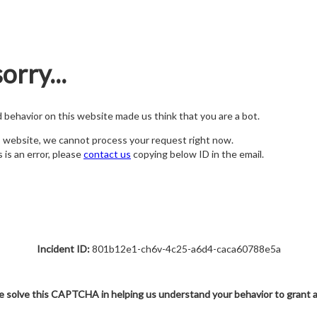
orry...
nd behavior on this website made us think that you are a bot.
s website, we cannot process your request right now.
s is an error, please
contact us
copying below ID in the email.
Incident ID:
801b12e1-ch6v-4c25-a6d4-caca60788e5a
e solve this CAPTCHA in helping us understand your behavior to grant 